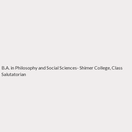
B.A. in Philosophy and Social Sciences-
Shimer College,
Class
Salutatorian