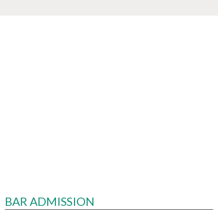
BAR ADMISSION