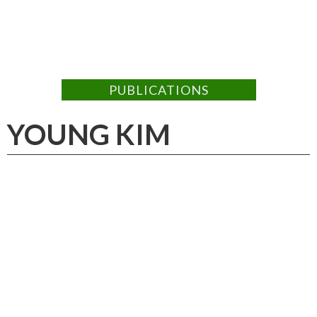
PUBLICATIONS
YOUNG KIM