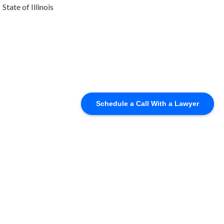
State of Illinois
Schedule a Call With a Lawyer