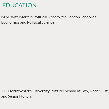
EDUCATION
M.Sc. with Merit in Political Theory
,
the London School of
Economics and Political Science
J.D.
Northwestern University Pritzker School of Law
, Dean's List
and Senior Honors