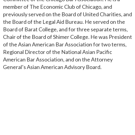
member of The Economic Club of Chicago, and
previously served on the Board of United Charities, and
the Board of the Legal Aid Bureau. He served on the
Board of Barat College, and for three separate terms,
Chair of the Board of Shimer College. He was President
of the Asian American Bar Association for two terms,
Regional Director of the National Asian Pacific
American Bar Association, and on the Attorney
General’s Asian American Advisory Board.