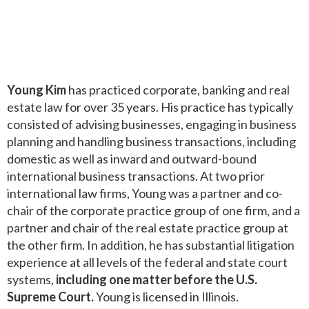
Young Kim
has practiced corporate, banking and real
estate law for over 35 years. His practice has typically
consisted of advising businesses, engaging in business
planning and handling business transactions, including
domestic as well as inward and outward-bound
international business transactions. At two prior
international law firms, Young was a partner and co-
chair of the corporate practice group of one firm, and a
partner and chair of the real estate practice group at
the other firm. In addition, he has substantial litigation
experience at all levels of the federal and state court
systems,
including one matter before the U.S.
Supreme Court.
Young is licensed in Illinois.