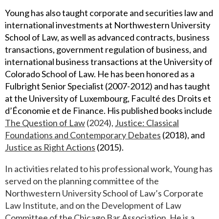
Young has also taught corporate and securities law and
international investments at Northwestern University
School of Law, as well as advanced contracts, business
transactions, government regulation of business, and
international business transactions at the University of
Colorado School of Law. He has been honored as a
Fulbright Senior Specialist (2007-2012) and has taught
at the University of Luxembourg, Faculté des Droits et
d’Économie et de Finance. His published books include
The Question o
f
Law
(2024),
Justice: Classical
Foundations and Contemporary Debates
(2018), and
Justice as Right Actions
(2015).
In activities related to his professional work, Young has
served on the planning committee of the
Northwestern University School of Law’s Corporate
Law Institute, and on the Development of Law
Committee of the Chicago Bar Association. He is a