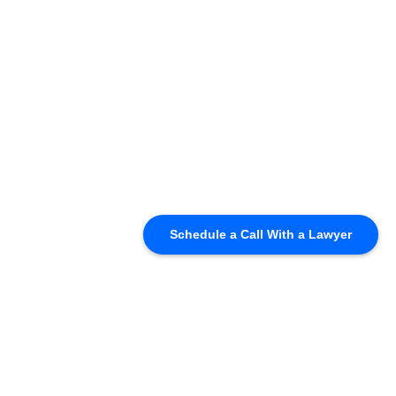
Schedule a Call With a Lawyer