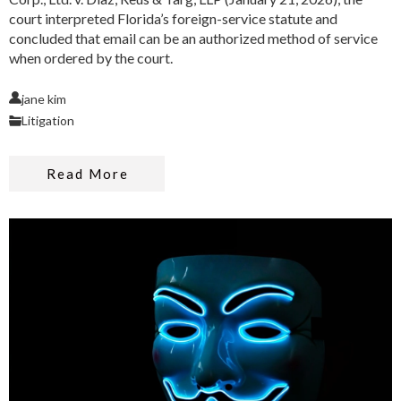
court interpreted Florida’s foreign-service statute and
concluded that email can be an authorized method of service
when ordered by the court.
jane kim
Litigation
Read More