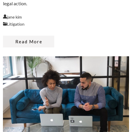
legal action.
jane kim
Litigation
Read More