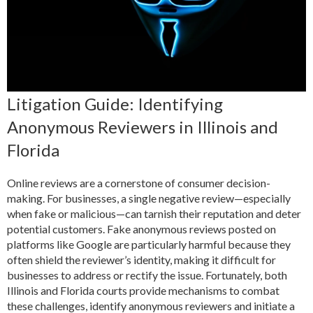
Litigation Guide: Identifying
Anonymous Reviewers in Illinois and
Florida
Online reviews are a cornerstone of consumer decision-
making. For businesses, a single negative review—especially
when fake or malicious—can tarnish their reputation and deter
potential customers. Fake anonymous reviews posted on
platforms like Google are particularly harmful because they
often shield the reviewer’s identity, making it difficult for
businesses to address or rectify the issue. Fortunately, both
Illinois and Florida courts provide mechanisms to combat
these challenges, identify anonymous reviewers and initiate a