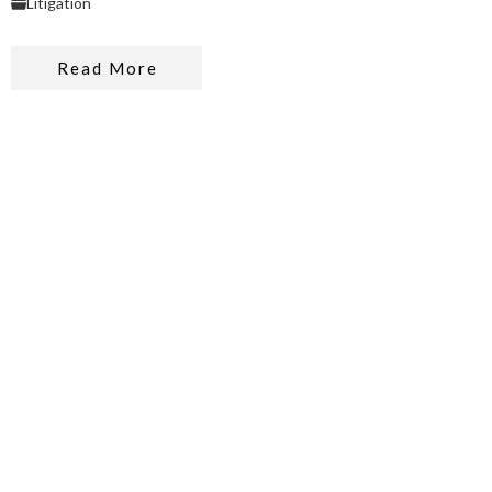
Litigation
Read More