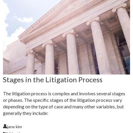
Stages in the Litigation Process
The litigation process is complex and involves several stages
or phases. The specific stages of the litigation process vary
depending on the type of case and many other variables, but
generally they include:
jane kim