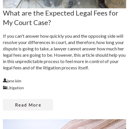
What are the Expected Legal Fees for
My Court Case?
If you can't answer how quickly you and the opposing side will
resolve your differences in court, and therefore, how long your
dispute is going to take, a lawyer cannot answer how much her
legal fees are going to be. However, this article should help you
in this unpredictable process to feel more in control of your
legal fees and of the litigation process itself.
jane kim
Litigation
Read More