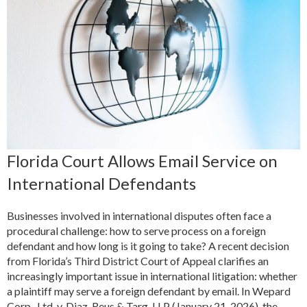
Florida Court Allows Email Service on
International Defendants
Businesses involved in international disputes often face a
procedural challenge: how to serve process on a foreign
defendant and how long is it going to take? A recent decision
from Florida’s Third District Court of Appeal clarifies an
increasingly important issue in international litigation: whether
a plaintiff may serve a foreign defendant by email. In Wepard
Corp., Ltd. v. Diaz, Reus & Targ, LLP (January 21, 2026), the