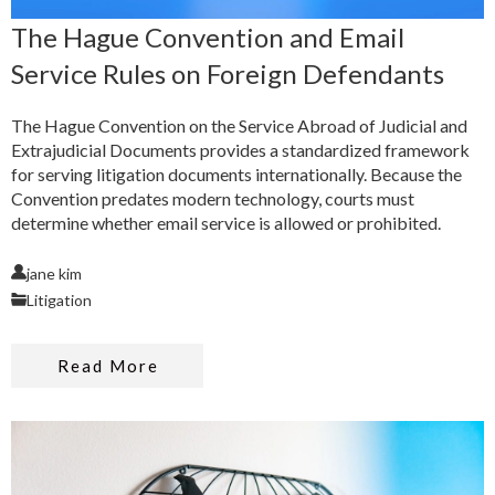
The Hague Convention and Email
Service Rules on Foreign Defendants
The Hague Convention on the Service Abroad of Judicial and
Extrajudicial Documents provides a standardized framework
for serving litigation documents internationally. Because the
Convention predates modern technology, courts must
determine whether email service is allowed or prohibited.
jane kim
Litigation
Read More