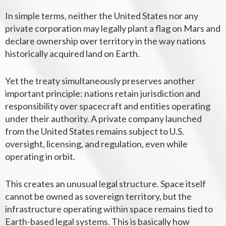
In simple terms, neither the United States nor any
private corporation may legally plant a flag on Mars and
declare ownership over territory in the way nations
historically acquired land on Earth.
Yet the treaty simultaneously preserves another
important principle: nations retain jurisdiction and
responsibility over spacecraft and entities operating
under their authority. A private company launched
from the United States remains subject to U.S.
oversight, licensing, and regulation, even while
operating in orbit.
This creates an unusual legal structure. Space itself
cannot be owned as sovereign territory, but the
infrastructure operating within space remains tied to
Earth-based legal systems. This is basically how