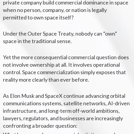
private company build commercial dominance in space
when no person, company, or nation is legally
permitted to own space itself?
Under the Outer Space Treaty, nobody can “own”
space in the traditional sense.
Yet the more consequential commercial question does
not involve ownership at all. It involves operational
control.
Space commercialization simply exposes that
reality more clearly than ever before.
As Elon Musk and SpaceX continue advancing orbital
communications systems, satellite networks, AI-driven
infrastructure, and long-term off-world ambitions,
lawyers, regulators, and businesses are increasingly
confronting a broader question: