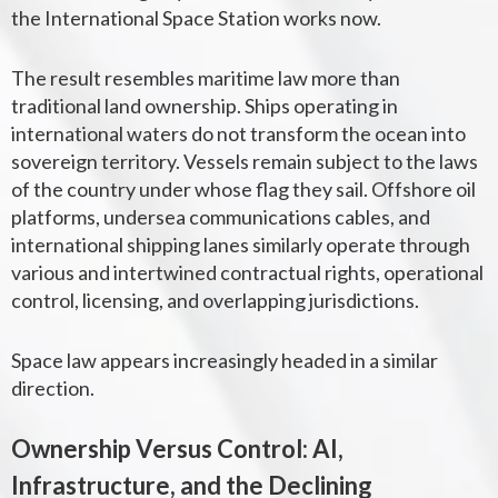
the International Space Station works now.
The result resembles maritime law more than
traditional land ownership.
Ships operating in
international waters do not transform the ocean into
sovereign territory. Vessels remain subject to the laws
of the country under whose flag they sail. Offshore oil
platforms, undersea communications cables, and
international shipping lanes similarly operate through
various and intertwined contractual rights, operational
control, licensing, and overlapping jurisdictions.
Space law appears increasingly headed in a similar
direction.
Ownership Versus Control:
AI,
Infrastructure, and the Declining