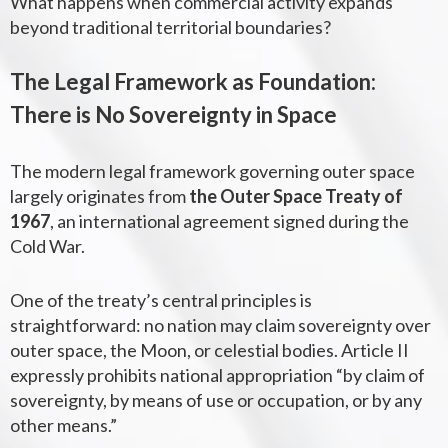
What happens when commercial activity expands
beyond traditional territorial boundaries?
The Legal Framework as Foundation:
There is No Sovereignty in Space
The modern legal framework governing outer space
largely originates from
the Outer Space Treaty of
1967
, an international agreement signed during the
Cold War.
One of the treaty’s central principles is
straightforward: no nation may claim sovereignty over
outer space, the Moon, or celestial bodies. Article II
expressly prohibits national appropriation “by claim of
sovereignty, by means of use or occupation, or by any
other means.”