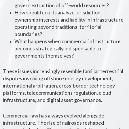
govern extraction of off-world resources?
How should courts analyze jurisdiction,
ownership interests and liability in infrastructure
operating beyond traditional territorial
boundaries?
What happens when commercial infrastructure
becomes strategically indispensable to
governments themselves?
These issues increasingly resemble familiar terrestrial
disputes involving offshore energy development,
international arbitration, cross-border technology
platforms, telecommunications regulation, cloud
infrastructure, and digital asset governance.
Commercial law has always evolved alongside
infrastructure. The rise of railroads reshaped