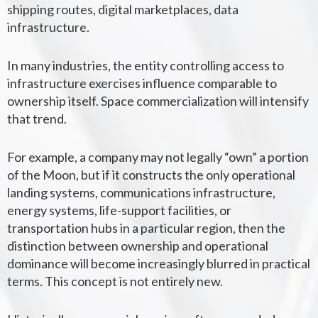
shipping routes, digital marketplaces, data
infrastructure.
In many industries, the entity controlling access to
infrastructure exercises influence comparable to
ownership itself. Space commercialization will intensify
that trend.
For example, a company may not legally “own” a portion
of the Moon, but if it constructs the only operational
landing systems, communications infrastructure,
energy systems, life-support facilities, or
transportation hubs in a particular region, then the
distinction between ownership and operational
dominance will become increasingly blurred in practical
terms. This concept is not entirely new.