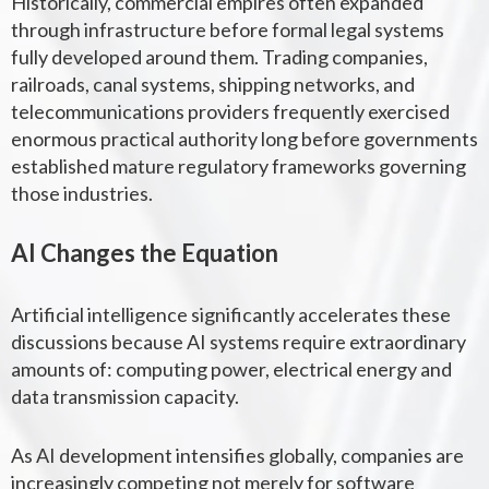
Historically, commercial empires often expanded
through infrastructure before formal legal systems
fully developed around them. Trading companies,
railroads, canal systems, shipping networks, and
telecommunications providers frequently exercised
enormous practical authority long before governments
established mature regulatory frameworks governing
those industries.
AI Changes the Equation
Artificial intelligence significantly accelerates these
discussions because AI systems require extraordinary
amounts of: computing power, electrical energy and
data transmission capacity.
As AI development intensifies globally, companies are
increasingly competing not merely for software