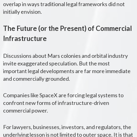
overlap in ways traditional legal frameworks did not
initially envision.
The Future (or the Present) of Commercial
Infrastructure
Discussions about Mars colonies and orbital industry
invite exaggerated speculation. But the most
important legal developments are far more immediate
and commercially grounded.
Companies like
SpaceX
are forcing legal systems to
confront new forms of infrastructure-driven
commercial power.
For lawyers, businesses, investors, and regulators, the
underlying lesson is not limited to outer space. It is that