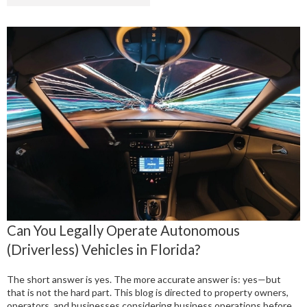
Can You Legally Operate Autonomous
(Driverless) Vehicles in Florida?
The short answer is yes. The more accurate answer is: yes—but
that is not the hard part. This blog is directed to property owners,
operators, and businesses considering business operations before