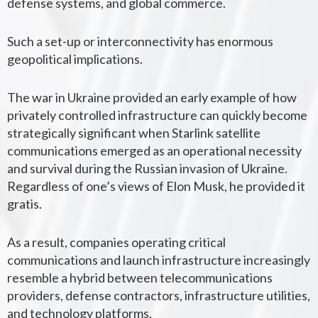
defense systems, and global commerce.
Such a set-up or interconnectivity has enormous
geopolitical implications.
The war in Ukraine provided an early example of how
privately controlled infrastructure can quickly become
strategically significant when
Starlink
satellite
communications emerged as an operational necessity
and survival during the Russian invasion of Ukraine.
Regardless of one’s views of Elon Musk, he provided it
gratis.
As a result, companies operating critical
communications and launch infrastructure increasingly
resemble a hybrid between telecommunications
providers, defense contractors, infrastructure utilities,
and technology platforms.