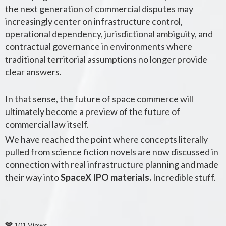
the next generation of commercial disputes may
increasingly center on infrastructure control,
operational dependency, jurisdictional ambiguity, and
contractual governance in environments where
traditional territorial assumptions no longer provide
clear answers.
In that sense, the future of space commerce will
ultimately become a preview of the future of
commercial law itself.
We have reached the point where concepts literally
pulled from science fiction novels are now discussed in
connection with real infrastructure planning and made
their way into
SpaceX IPO materials.
Incredible stuff.
101 Views