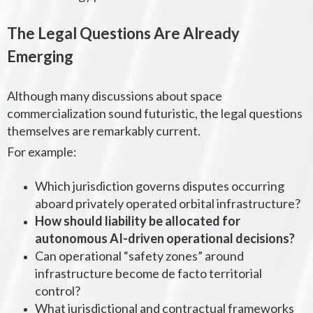
The Legal Questions Are Already
Emerging
Although many discussions about space
commercialization sound futuristic, the legal questions
themselves are remarkably current.
For example:
Which jurisdiction governs disputes occurring
aboard privately operated orbital infrastructure?
How should liability be allocated for
autonomous AI-driven operational decisions?
Can operational “safety zones” around
infrastructure become de facto territorial
control?
What jurisdictional and contractual frameworks