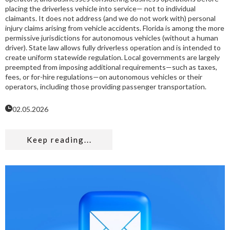
placing the driverless vehicle into service— not to individual
claimants. It does not address (and we do not work with) personal
injury claims arising from vehicle accidents. Florida is among the more
permissive jurisdictions for autonomous vehicles (without a human
driver). State law allows fully driverless operation and is intended to
create uniform statewide regulation. Local governments are largely
preempted from imposing additional requirements—such as taxes,
fees, or for-hire regulations—on autonomous vehicles or their
operators, including those providing passenger transportation.
02.05.2026
Keep reading...