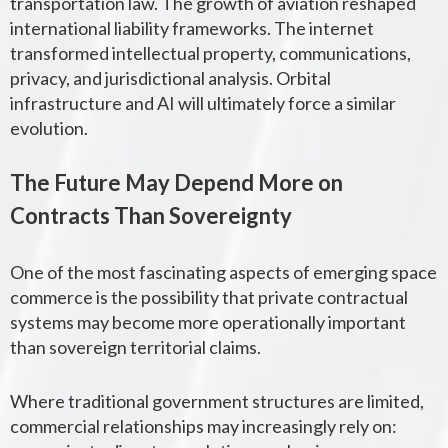
transportation law. The growth of aviation reshaped
international liability frameworks. The internet
transformed intellectual property, communications,
privacy, and jurisdictional analysis. Orbital
infrastructure and AI will ultimately force a similar
evolution.
The Future May Depend More on
Contracts Than Sovereignty
One of the most fascinating aspects of emerging space
commerce is the possibility that private contractual
systems may become more operationally important
than sovereign territorial claims.
Where traditional government structures are limited,
commercial relationships may increasingly rely on: