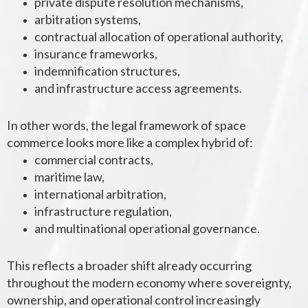
private dispute resolution mechanisms,
arbitration systems,
contractual allocation of operational authority,
insurance frameworks,
indemnification structures,
and infrastructure access agreements.
In other words, the legal framework of space
commerce looks more like a complex hybrid of:
commercial contracts,
maritime law,
international arbitration,
infrastructure regulation,
and multinational operational governance.
This reflects a broader shift already occurring
throughout the modern economy where sovereignty,
ownership, and operational control increasingly