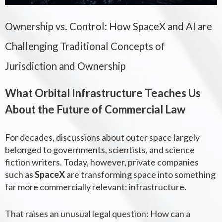
Ownership vs. Control: How SpaceX and AI are
Challenging Traditional Concepts of
Jurisdiction and Ownership
What Orbital Infrastructure Teaches Us
About the Future of Commercial Law
For decades, discussions about outer space largely
belonged to governments, scientists, and science
fiction writers. Today, however, private companies
such as
SpaceX
are transforming space into something
far more commercially relevant: infrastructure.
That raises an unusual legal question:
How can a