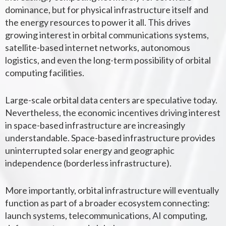
dominance, but for physical infrastructure itself and
the energy resources to power it all. This drives
growing interest in orbital communications systems,
satellite-based internet networks, autonomous
logistics, and even the long-term possibility of orbital
computing facilities.
Large-scale orbital data centers are speculative today.
Nevertheless, the economic incentives driving interest
in space-based infrastructure are increasingly
understandable.
Space-based infrastructure provides
uninterrupted solar energy and geographic
independence (borderless infrastructure).
More importantly, orbital infrastructure will eventually
function as part of a broader ecosystem connecting:
launch systems, telecommunications, AI computing,