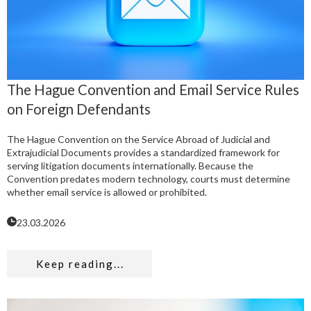
The Hague Convention and Email Service Rules
on Foreign Defendants
The Hague Convention on the Service Abroad of Judicial and
Extrajudicial Documents provides a standardized framework for
serving litigation documents internationally. Because the
Convention predates modern technology, courts must determine
whether email service is allowed or prohibited.
23.03.2026
Keep reading...