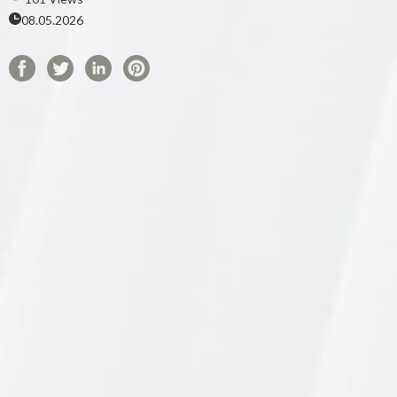
08.05.2026