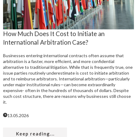
How Much Does It Cost to Initiate an
International Arbitration Case?
Businesses entering international contracts often assume that
arbitration is a faster, more efficient, and more confidential
alternative to traditional litigation. While that is frequently true, one
issue parties routinely underestimate is cost to initiate arbitration
and to reimburse arbitrators. International arbitration—particularly
under major institutional rules—can become extraordinarily
expensive- often in the hundreds of thousands of dollars. Despite
such cost structure, there are reasons why businesses still choose
it.
13.05.2026
Keep reading...