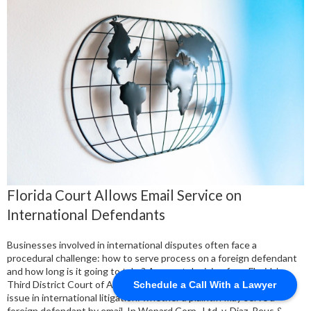
Florida Court Allows Email Service on
International Defendants
Businesses involved in international disputes often face a
procedural challenge: how to serve process on a foreign defendant
and how long is it going to take? A recent decision from Florida’s
Third District Court of Appeal clarifies an increasingly important
Schedule a Call With a Lawyer
issue in international litigation: whether a plaintiff may serve a
foreign defendant by email. In Wepard Corp., Ltd. v. Diaz, Reus &