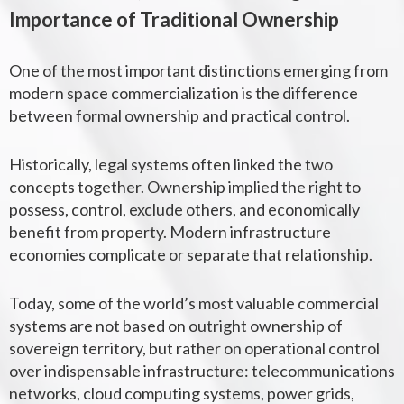
Importance of Traditional Ownership
One of the most important distinctions emerging from
modern space commercialization is the difference
between formal ownership and practical control.
Historically, legal systems often linked the two
concepts together. Ownership implied the right to
possess, control, exclude others, and economically
benefit from property. Modern infrastructure
economies complicate or separate that relationship.
Today, some of the world’s most valuable commercial
systems are not based on outright ownership of
sovereign territory, but rather on operational control
over indispensable infrastructure: telecommunications
networks, cloud computing systems, power grids,