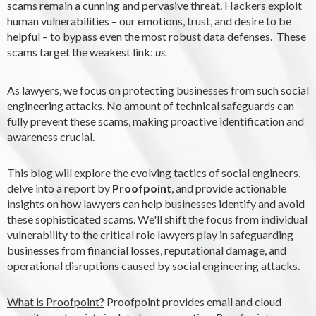
scams remain a cunning and pervasive threat. Hackers exploit
human vulnerabilities – our emotions, trust, and desire to be
helpful – to bypass even the most robust data defenses. These
scams target the weakest link:
us.
As lawyers, we focus on protecting businesses from such social
engineering attacks. No amount of technical safeguards can
fully prevent these scams, making proactive identification and
awareness crucial.
This blog will explore the evolving tactics of social engineers,
delve into a report by
Proofpoint
, and provide actionable
insights on how lawyers can help businesses identify and avoid
these sophisticated scams. W
e'll shift the focus from individual
vulnerability to the critical role lawyers play in safeguarding
businesses from financial losses, reputational damage, and
operational disruptions caused by social engineering attacks.
What is Proofpoint?
Proofpoint provides email and cloud