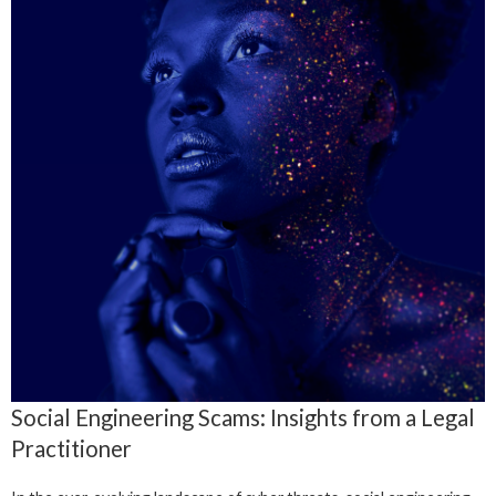
Social Engineering Scams: Insights from a Legal
Practitioner