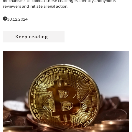
mechanisms to combat these challenges, identify anonymous
reviewers and initiate a legal action.
30.12.2024
Keep reading...