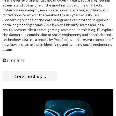
In the ever-evolving landscape of cyber threats, social engineering
scams stand out as one of the most insidious forms of attacks.
Cybercriminals adeptly manipulate human behavior, emotions, and
motivations to exploit the weakest link in cybersecurity - us.
Concerningly, none of the data safeguards can protect us against
social engineering scams. As a lawyer, I idenitfy scams and, as a
result, prevent clients from getting scammed. In this blog, I'll explore
the dangerous combination of social engineering and sophisticated
technology, discuss a report by Proofpoint, and present examples of
how lawyers can assist in identifying and avoiding social engineering
scams.
12.04.2024
Keep reading...