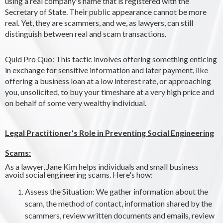
using a real company's name that is registered with the
Secretary of State. Their public appearance cannot be more
real. Yet, they are scammers, and we, as lawyers, can still
distinguish between real and scam transactions.
Quid Pro Quo:
This tactic involves offering something enticing
in exchange for sensitive information and later payment, like
offering a business loan at a low interest rate, or approaching
you, unsolicited, to buy your timeshare at a very high price and
on behalf of some very wealthy individual.
Legal Practitioner's Role in Preventing Social Engineering
Scams:
As a lawyer, Jane Kim helps individuals and small business
avoid social engineering scams. Here's how:
Assess the Situation: We gather information about the
scam, the method of contact, information shared by the
scammers, review written documents and emails, review