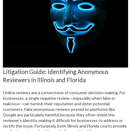
Litigation Guide: Identifying Anonymous
Reviewers in Illinois and Florida
Online reviews are a cornerstone of consumer decision-making. For
businesses, a single negative review—especially when fake or
malicious—can tarnish their reputation and deter potential
customers. Fake anonymous reviews posted on platforms like
Google are particularly harmful because they often shield the
reviewer’s identity, making it difficult for businesses to address or
rectify the issue. Fortunately, both Illinois and Florida courts provide