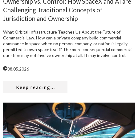
Ownership vs. Control: How SpaceX and AI are
Challenging Traditional Concepts of
Jurisdiction and Ownership
What Orbital Infrastructure Teaches Us About the Future of
Commercial Law. How can a private company build commercial
dominance in space when no person, company, or nation is legally
permitted to own space itself? The more consequential commercial
question may not involve ownership at all. It may involve control.
08.05.2026
Keep reading...