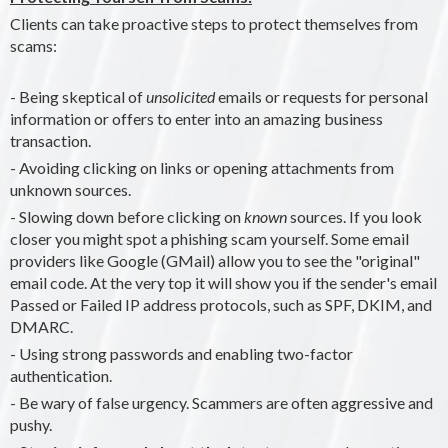
Clients can take proactive steps to protect themselves from
scams:
- Being skeptical of
unsolicited
emails or requests for personal
information or offers to enter into an amazing business
transaction.
- Avoiding clicking on links or opening attachments from
unknown sources.
- Slowing down before clicking on
known
sources. If you look
closer you might spot a phishing scam yourself. Some email
providers like Google (GMail) allow you to see the "original"
email code. At the very top it will show you if the sender's email
Passed or Failed IP address protocols, such as SPF, DKIM, and
DMARC.
- Using strong passwords and enabling two-factor
authentication.
- Be wary of false urgency. Scammers are often aggressive and
pushy.