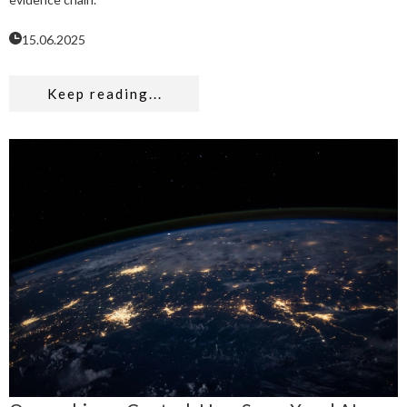
15.06.2025
Keep reading...