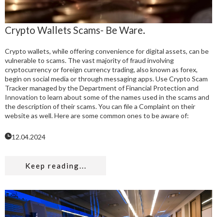
Crypto Wallets Scams- Be Ware.
Crypto wallets, while offering convenience for digital assets, can be
vulnerable to scams. The vast majority of fraud involving
cryptocurrency or foreign currency trading, also known as forex,
begin on social media or through messaging apps. Use Crypto Scam
Tracker managed by the Department of Financial Protection and
Innovation to learn about some of the names used in the scams and
the description of their scams. You can file a Complaint on their
website as well. Here are some common ones to be aware of:
12.04.2024
Keep reading...