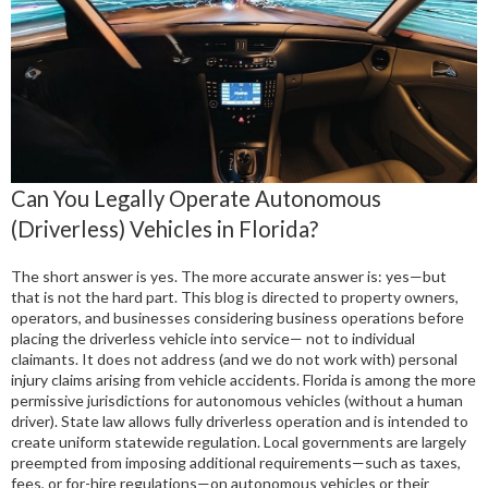
Can You Legally Operate Autonomous
(Driverless) Vehicles in Florida?
The short answer is yes. The more accurate answer is: yes—but
that is not the hard part. This blog is directed to property owners,
operators, and businesses considering business operations before
placing the driverless vehicle into service— not to individual
claimants. It does not address (and we do not work with) personal
injury claims arising from vehicle accidents. Florida is among the more
permissive jurisdictions for autonomous vehicles (without a human
driver). State law allows fully driverless operation and is intended to
create uniform statewide regulation. Local governments are largely
preempted from imposing additional requirements—such as taxes,
fees, or for-hire regulations—on autonomous vehicles or their