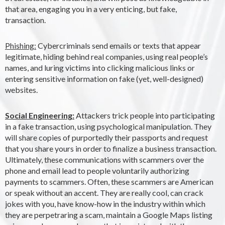
that area, engaging you in a very enticing, but fake,
transaction.
Phishing:
Cybercriminals send emails or texts that appear
legitimate, hiding behind real companies, using real people’s
names, and luring victims into clicking malicious links or
entering sensitive information on fake (yet, well-designed)
websites.
Social Engineering:
Attackers trick people into participating
in a fake transaction, using psychological manipulation. They
will share copies of purportedly their passports and request
that you share yours in order to finalize a business transaction.
Ultimately, these communications with scammers over the
phone and email lead to people voluntarily authorizing
payments to scammers. Often, these scammers are American
or speak without an accent. They are really cool, can crack
jokes with you, have know-how in the industry within which
they are perpetraring a scam, maintain a Google Maps listing