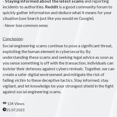
-
Staying informed about the latest scams
and reporting
incidents to authorities.
Reddit
is a good community forum to
quickly gather information and deduce what it means for your
situation (use Search just like you would on Google).
- Never lose common sense.
Conclusion
:
Social engineering scams continue to pose a significant threat,
exploiting the human element in cybersecurity. By
understanding these scams and seeking legal advice as soon as
you sense something is off with the transaction, individuals can
bolster their defenses against cybercriminals. Together, we can
create a safer digital environment and mitigate the risk of
falling victim to these deceptive tactics. Stay informed, stay
vigilant, and let knowledge be your strongest shield in the fight
against social engineering scams.
134 Views
25.07.2023