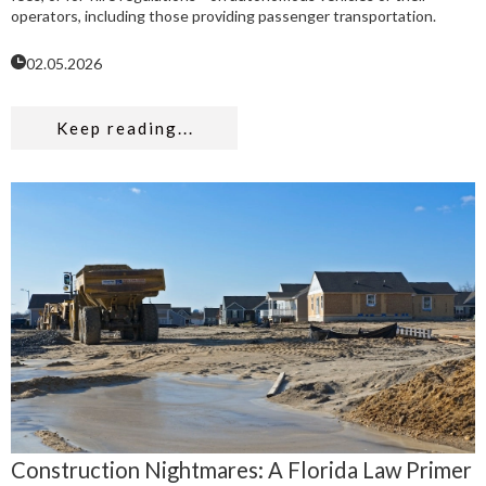
operators, including those providing passenger transportation.
02.05.2026
Keep reading...
Construction Nightmares: A Florida Law Primer