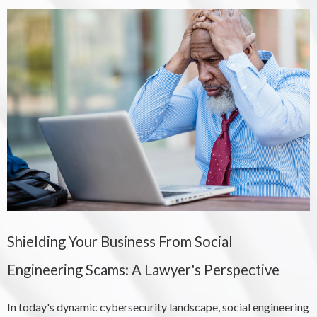
Shielding Your Business From Social
Engineering Scams: A Lawyer's Perspective
In today's dynamic cybersecurity landscape, social engineering