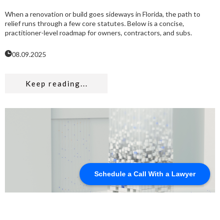
When a renovation or build goes sideways in Florida, the path to
relief runs through a few core statutes. Below is a concise,
practitioner-level roadmap for owners, contractors, and subs.
08.09.2025
Keep reading...
Schedule a Call With a Lawyer