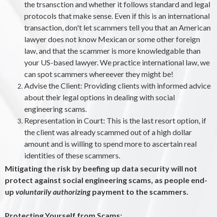
the trsansction and whether it follows standard and legal
protocols that make sense. Even if this is an international
transaction, don't let scammers tell you that an American
lawyer does not know Mexican or some other foreign
law, and that the scammer is more knowledgable than
your US-based lawyer. We practice international law, we
can spot scammers whereever they might be!
Advise the Client: Providing clients with informed advice
about their legal options in dealing with social
engineering scams.
Representation in Court: This is the last resort option, if
the client was already scammed out of a high dollar
amount and is willing to spend more to ascertain real
identities of these scammers.
Mitigating the risk by beefing up data security will not
protect against social engineering scams, as people end-
up
voluntarily
authorizing
payment to the scammers.
Protecting Yourself from Scams: