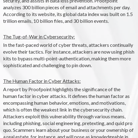
security, and assists in data loss prevention. Proofpoint
analyzes 300 billion pieces of email and attachments per day.
According to its website, its global data index was built on 1.5
trillion emails, 10 billion files, and 30 billion events.
The Tug-of-War in Cybersecurity:
In the fast-paced world of cyber threats, attackers continually
evolve their tactics. For instance, attackers are now using phish
kits to bypass multi-point-authentication, making them more
sophisticated and challenging to pin down.
The Human Factor in Cyber Attacks:
A report by Proofpoint highlights the significance of the
human factor in cyber attacks. It defines the human factor as
encompassing human behavior, emotions, and motivations,
which is often the weakest link in the cybersecurity chain.
Attackers exploit this vulnerability through various means,
including phishing, social engineering, pretexting, and quid pro
quo. Scammers learn about your business or your ownership of
a real estate, for instance, and will pose as knowledgeable in