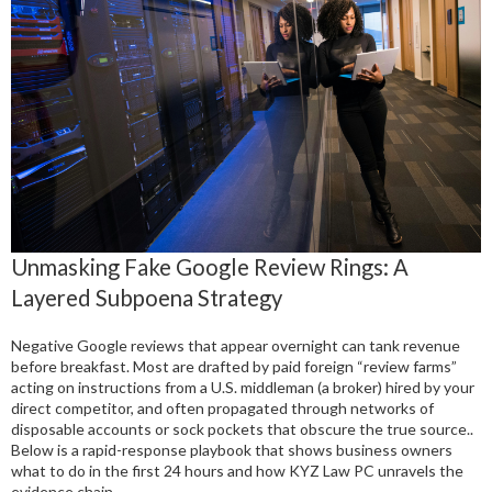
Unmasking Fake Google Review Rings: A
Layered Subpoena Strategy
Negative Google reviews that appear overnight can tank revenue
before breakfast. Most are drafted by paid foreign “review farms”
acting on instructions from a U.S. middleman (a broker) hired by your
direct competitor, and often propagated through networks of
disposable accounts or sock pockets that obscure the true source..
Below is a rapid-response playbook that shows business owners
what to do in the first 24 hours and how KYZ Law PC unravels the
evidence chain.