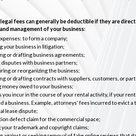
legal fees can generally be deductible if they are direct
 and management of your business:
expenses: to form a company;
 your business in litigation;
ng or drafting business agreements;
 disputes with business partners;
ring or reorganizing the business;
ng or drafting contracts with suppliers, customers, or par
ng money
owed to your business;
 you incur in the course of your rental activity, if your renta
d a business. Example, attorneys' fees incurred to evict a 
l lease dispute;
ion defect claim for the commercial space;
 your trademark and copyright claims;
 against or seeking removal of fake online reviews that 