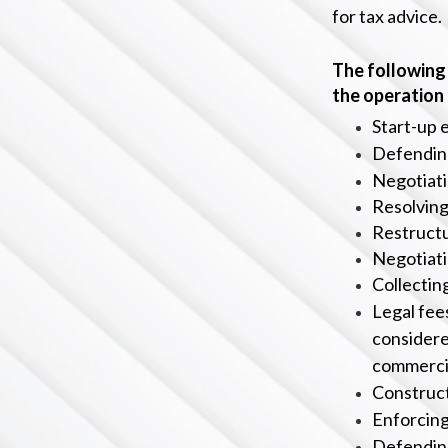
for tax advice.
The following 
the operation
Start-up 
Defending
Negotiati
Resolving
Restructu
Negotiati
C
ollecti
Legal fees
considere
c
ommercia
Construct
Enforcing
Defending