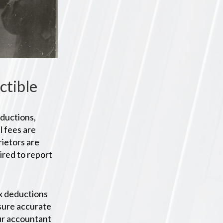
ctible
eductions,
l fees are
ietors are
ired to report
tax deductions
nsure accurate
our accountant