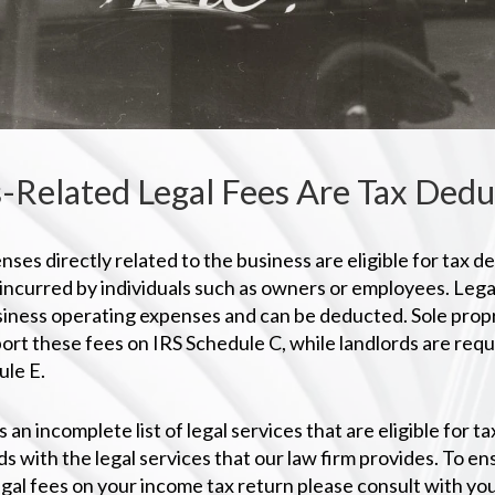
-Related Legal Fees Are Tax Dedu
nses directly related to the business are eligible for tax d
 incurred by individuals such as owners or employees. Lega
iness operating expenses and can be deducted. Sole propr
ort these fees on IRS Schedule C, while landlords are requ
le E.
s an incomplete list of legal services that are eligible for 
s with the legal services that our law firm provides. To e
egal fees on your income tax return please consult with y