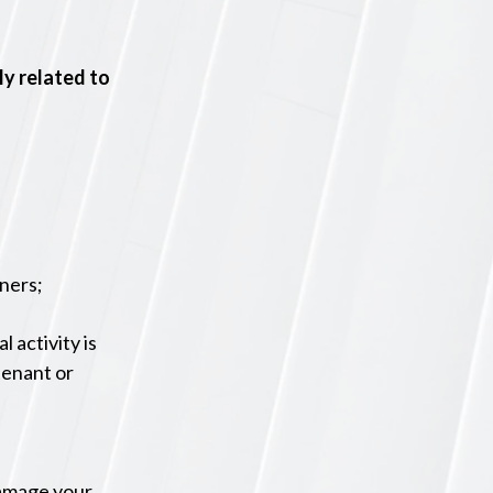
ly related to
tners;
l activity is
tenant or
damage your