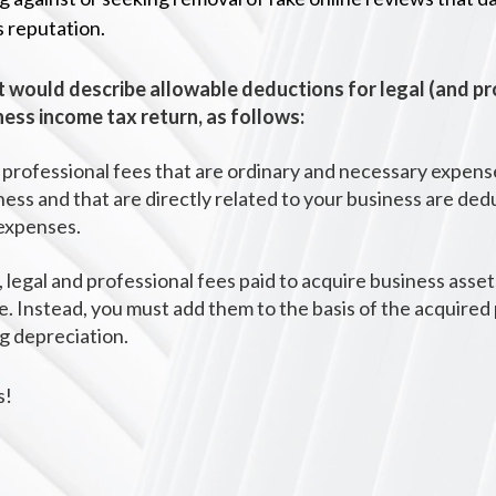
s reputation.
 would describe allowable
deductions for
legal (and p
ness income tax return, as follows:
 professional fees that are ordinary and necessary expens
ness and that are directly related to your business are ded
expenses.
 legal and professional fees paid to acquire business asset
e. Instead, you must add them to the basis of the acquire
ng depreciation.
s!