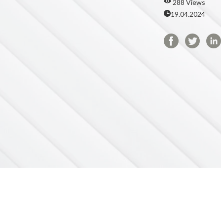
288 Views
19.04.2024