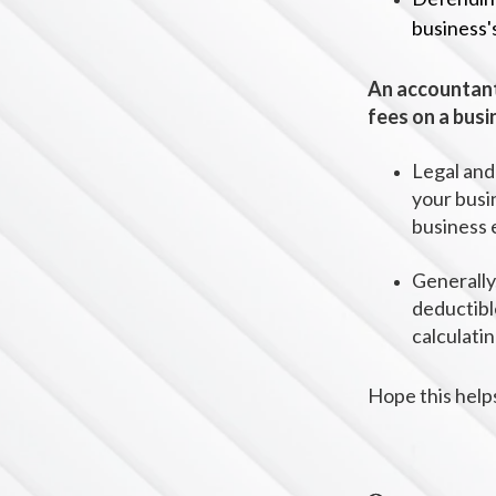
business'
An accountant
fees on a busi
Legal and
your busi
business 
Generally,
deductibl
calculati
Hope this help