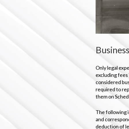
Business
Only legal expe
excluding fees
considered bus
required to rep
them on Schedu
The following i
and correspond
deduction of l