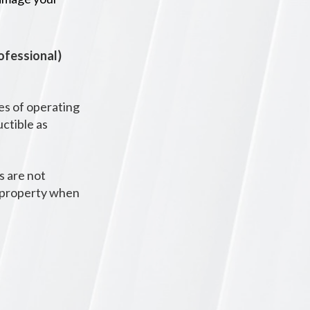
rofessional)
es of operating
uctible as
s are not
d property when