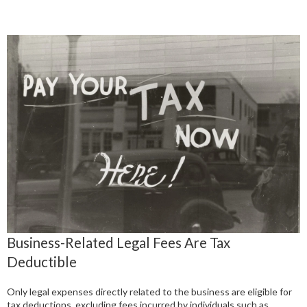
Business-Related Legal Fees Are Tax
Deductible
Only legal expenses directly related to the business are eligible for
tax deductions, excluding fees incurred by individuals such as