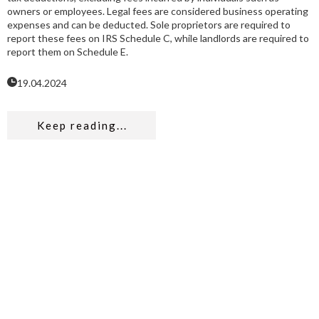
owners or employees. Legal fees are considered business operating
expenses and can be deducted. Sole proprietors are required to
report these fees on IRS Schedule C, while landlords are required to
report them on Schedule E.
19.04.2024
Keep reading...