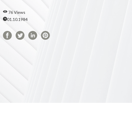
76 Views
01.10.1984