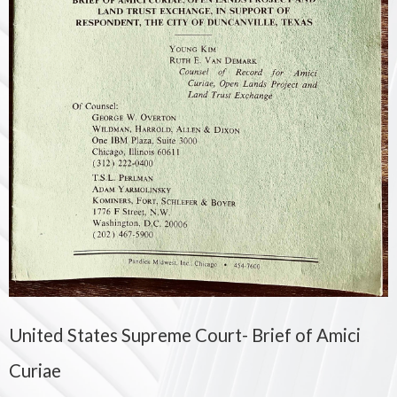
United States Supreme Court- Brief of Amici
Curiae