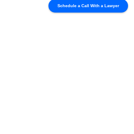
Schedule a Call With a Lawyer