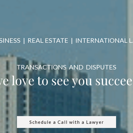
SINESS | REAL ESTATE | INTERNATIONAL 
TRANSACTIONS AND DISPUTES
 love to see you succ
Schedule a Call with a Lawyer