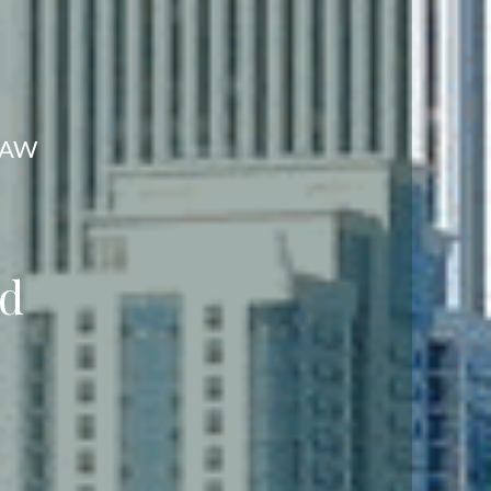
LAW
eed