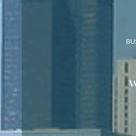
BU
we